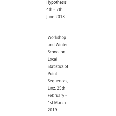
Hypothesis,
4th – 7th
June 2018
Workshop
and Winter
School on
Local
Statistics of
Point
Sequences,
Linz, 25th
February –
1st March
2019