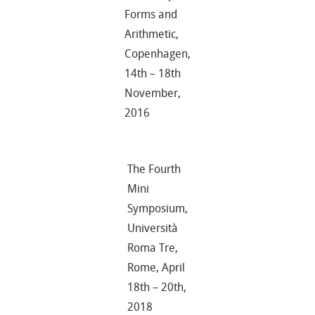
Forms and
Arithmetic,
Copenhagen,
14th – 18th
November,
2016
The Fourth
Mini
Symposium,
Università
Roma Tre,
Rome, April
18th – 20th,
2018