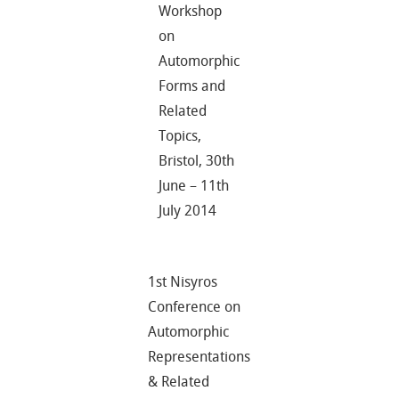
Workshop
on
Automorphic
Forms and
Related
Topics,
Bristol, 30th
June – 11th
July 2014
1st Nisyros
Conference on
Automorphic
Representations
& Related