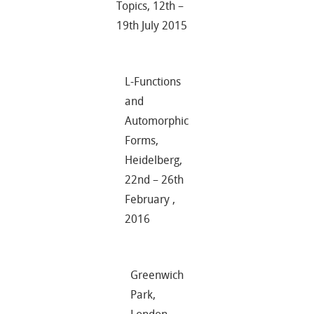
Topics, 12th –
19th July 2015
L-Functions
and
Automorphic
Forms,
Heidelberg,
22nd – 26th
February ,
2016
Greenwich
Park,