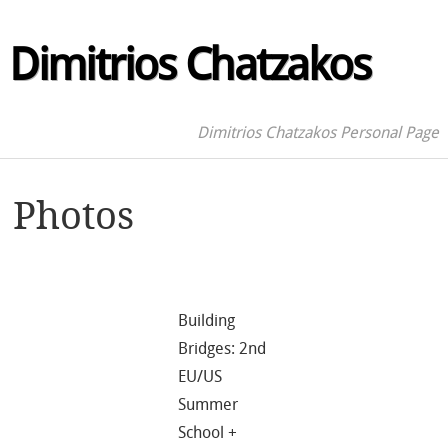
Dimitrios Chatzakos
Dimitrios Chatzakos Personal Page
Photos
Building
Bridges: 2nd
EU/US
Summer
School +