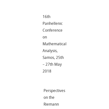
16th
Panhellenic
Conference
on
Mathematical
Analysis,
Samos, 25th
– 27th May
2018
Perspectives
on the
Riemann