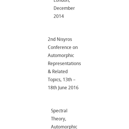
London,
December
2014
2nd Nisyros
Conference on
Automorphic
Representations
& Related
Topics, 13th –
18th June 2016
Spectral
Theory,
Automorphic