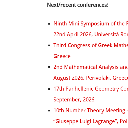
Next/recent conferences:
Ninth Mini Symposium of the 
22nd April 2026, Università R
Third Congress of Greek Mathem
Greece
2nd Mathematical Analysis and
August 2026, Perivolaki, Greec
17th Panhellenic Geometry Conf
September, 2026
10th Number Theory Meeting –
“Giuseppe Luigi Lagrange”, Pol