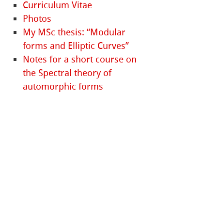
Curriculum Vitae
Photos
My MSc thesis: “Modular
forms and Elliptic Curves”
Notes for a short course on
the Spectral theory of
automorphic forms