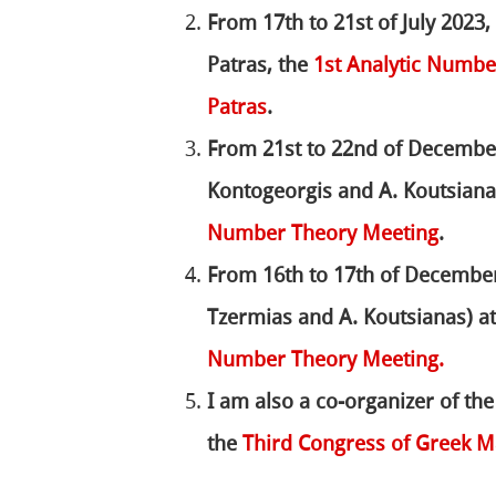
From 17th to 21st of July 2023,
Patras, the
1st Analytic Numb
Patras
.
From 21st to 22nd of December
Kontogeorgis and A. Koutsianas
Number Theory Meeting
.
From 16th to 17th of December 
Tzermias and A. Koutsianas) at
Number Theory Meeting.
I am also a co-organizer of th
the
Third Congress of Greek M