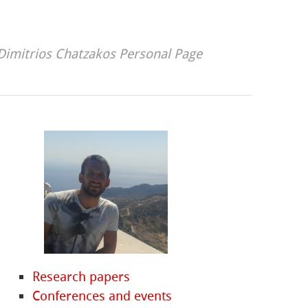
Dimitrios Chatzakos Personal Page
Research papers
Conferences and events