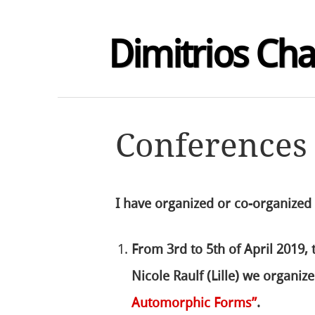
Dimitrios Ch
Conferences
I have organized or co-organized
From 3rd to 5th of April 2019,
Nicole Raulf (Lille) we organi
Automorphic Forms”
.