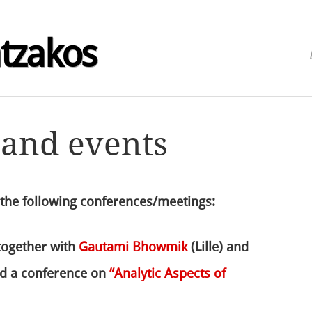
atzakos
 and events
 the following conferences/meetings:
 together with
Gautami Bhowmik
(Lille) and
zed a conference on
“Analytic Aspects of