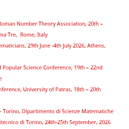
Roman Number Theory Association, 20th –
oma Tre, Rome, Italy
aticians, 29th June -4th July 2026, Athens,
 Popular Science Conference, 19th – 22nd
e
erence, University of Patras, 18th – 20th
 Torino, Dipartimento di Scienze Matematiche
itecnico di Torino, 24th-25th September, 2026