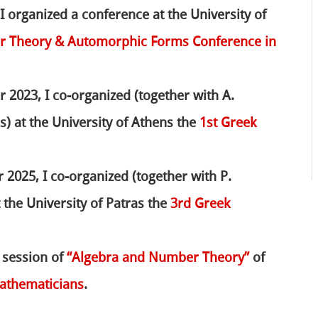
 I organized a conference at the University of
er Theory & Automorphic Forms Conference in
 2023, I co-organized (together with A.
) at the University of Athens the
1st Greek
2025, I co-organized (together with P.
 the University of Patras the
3rd Greek
e session of
“Algebra and Number Theory”
of
athematicians
.