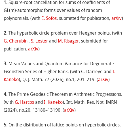
1.
Square-root cancellation for sums of coefficients of
GL(m)-automorphic forms over values of random
polynomials. (with
E. Sofos
, submitted for publication,
arXiv
)
2.
The hyperbolic circle problem over Heegner points. (with
G. Cherubini
,
S. Lester
and
M. Risager
, submitted for
publication,
arXiv
)
3.
Mean Values and Quantum Variance for Degenerate
Eisenstein Series of Higher Rank. (with C. Darreye and
I.
Kaneko
), Q. J. Math. 77 (2026), no.1, 201–219. (
arXiv
)
4.
The Prime Geodesic Theorem in Arithmetic Progressions.
(with
G. Harcos
and
I. Kaneko
), Int. Math. Res. Not. IMRN
(2024), no.20, 13180–13190. (
arXiv
)
5.
On the distribution of lattice points on hyperbolic circles.