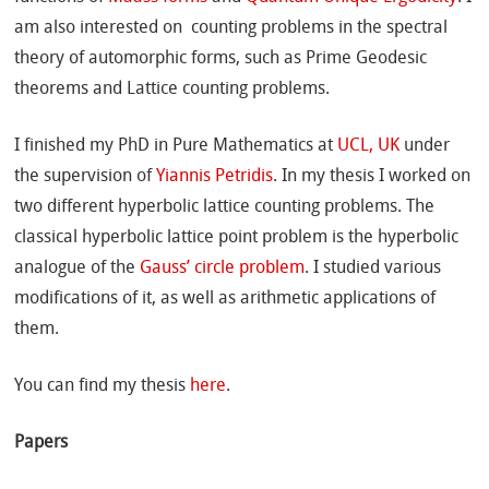
am also interested on counting problems in the spectral
theory of automorphic forms, such as Prime Geodesic
theorems and Lattice counting problems.
I finished my PhD in Pure Mathematics at
UCL, UK
under
the supervision of
Yiannis Petridis
. In my thesis I worked on
two different hyperbolic lattice counting problems. The
classical hyperbolic lattice point problem is the hyperbolic
analogue of the
Gauss’ circle problem
. I studied various
modifications of it, as well as arithmetic applications of
them.
You can find my thesis
here
.
Papers