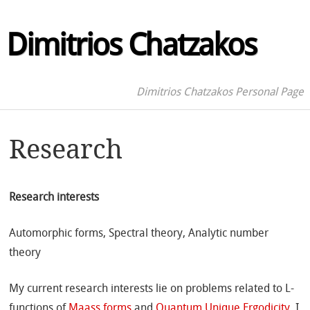
Dimitrios Chatzakos
Dimitrios Chatzakos Personal Page
Research
Research interests
Automorphic forms, Spectral theory, Analytic number
theory
My current research interests lie on problems related to L-
functions of
Maass forms
and
Quantum Unique Ergodicity
. I