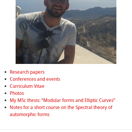
Research papers
Conferences and events
Curriculum Vitae
Photos
My MSc thesis: “Modular forms and Elliptic Curves”
Notes for a short course on the Spectral theory of
automorphic forms