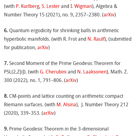
(with
P. Kurlberg
,
S. Lester
and
I. Wigman
), Algebra &
Number Theory 15 (2021), no. 9, 2357–2380. (
arXiv
)
6.
Quantum ergodicity for shrinking balls in arithmetic
hyperbolic manifolds. (with R. Frot and
N. Raulf
), (submitted
for publication,
arXiv
)
7.
Second Moment of the Prime Geodesic Theorem for
PSL(2,Z[i]). (with
G. Cherubini
and
N. Laaksonen
), Math. Z.
300 (2022), no. 1, 791–806. (
arXiv
)
8.
CM-points and lattice counting on arithmetic compact
Riemann surfaces. (with
M. Alsina
), J. Number Theory 212
(2020), 339–353. (
arXiv
)
9.
Prime Geodesic Theorem in the 3-dimensional