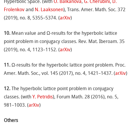
Hyperbolic Space. (with
O. Balkanova
,
G. Cherubini
,
D.
Frolenkov
and
N. Laaksonen
), Trans. Amer. Math. Soc. 372
(2019), no. 8, 5355–5374. (
arXiv
)
10.
Mean value and Ω-results for the hyperbolic lattice
point problem in conjugacy classes. Rev. Mat. Iberoam. 35
(2019), no. 4, 1123–1152. (
arXiv
)
11.
Ω-results for the hyperbolic lattice point problem. Proc.
Amer. Math. Soc., vol. 145 (2017), no. 4, 1421–1437. (
arXiv
)
12.
The hyperbolic lattice point problem in conjugacy
classes. (with
Y. Petridis
), Forum Math. 28 (2016), no. 5,
981–1003. (
arXiv
)
Others