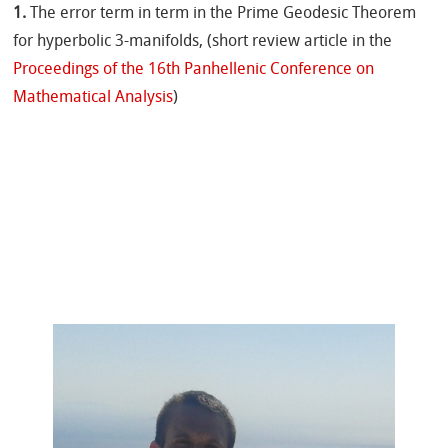
1.
The error term in term in the Prime Geodesic Theorem
for hyperbolic 3-manifolds, (short review article in the
Proceedings of the 16th Panhellenic Conference on
Mathematical Analysis
)